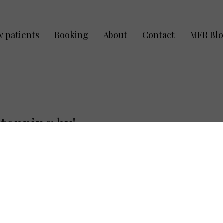
 patients
Booking
About
Contact
MFR Bl
topping by!
Late/Cancella
rms:
Being on time allows 
If you are late for yo
ry
(All MFR Clients)
accommodate you, time
will still receive tre