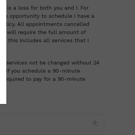
t is a loss for both you and I. For
 the opportunity to schedule I have a
policy. All appointments cancelled
e will require the full amount of
, this includes all services that I
hat services not be changed without 24
e: If you schedule a 90-minute
e required to pay for a 90-minute
Expand