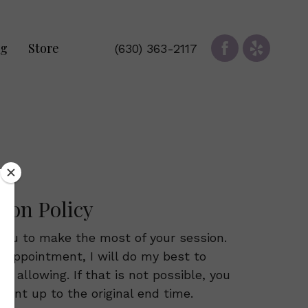
og
Store
(630) 363-2117
tion Policy
you to make the most of your session.
ur appointment, I will do my best to
 allowing. If that is not possible, you
atment up to the original end time.