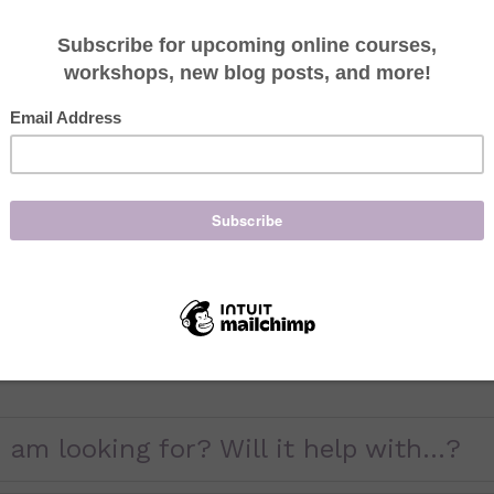
Missing an appointmen
other clients to have
24-Hour cancellation 
without 24 hours notic
treatment(s) scheduled
provide.
I am also requiring t
hours notice. (Exampl
treatment, you will b
treatment).
 am looking for? Will it help with...?