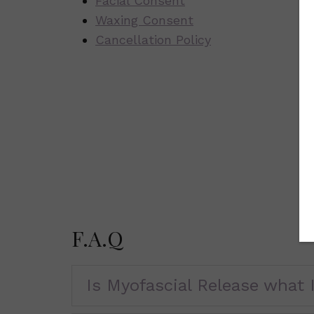
Facial Consent
Waxing Consent
Cancellation Policy
F.A.Q
Is Myofascial Release what I