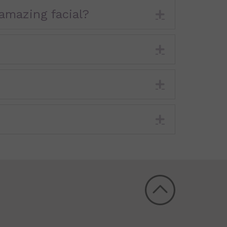
amazing facial?
Expand
Expand
Expand
Expand