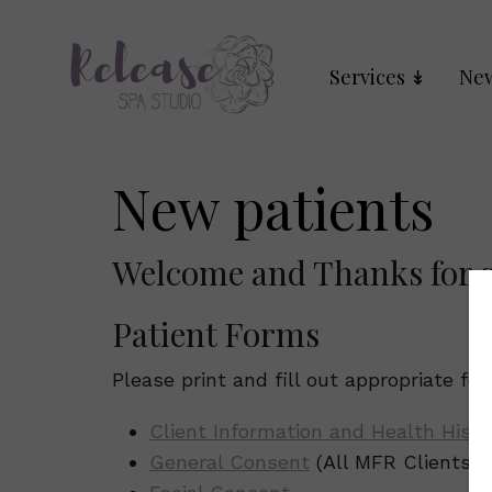
Services
New
New patients
Welcome and Thanks for s
Patient Forms
Please print and fill out appropriate fo
Client Information and Health Histo
General Consent
(All MFR Clients)