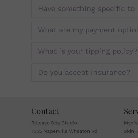
Have something specific to 
What are my payment optio
What is your tipping policy?
Do you accept insurance?
Contact
Ser
Release Spa Studio
Myofa
1555 Naperville Wheaton Rd
Skin 