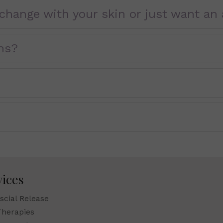
change with your skin or just want an 
ns?
vices
scial Release
Therapies