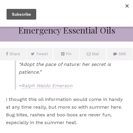
July 6, 2012
Emergency Essential Oils
Share
Tweet
Pin
Mail
SMS
“Adopt the pace of nature: her secret is
patience.”
~
Ralph Waldo Emerson
I thought this oil information would come in handy
at any time really, but more so with summer here.
Bug bites, rashes and boo-boos are never fun,
especially in the summer heat.