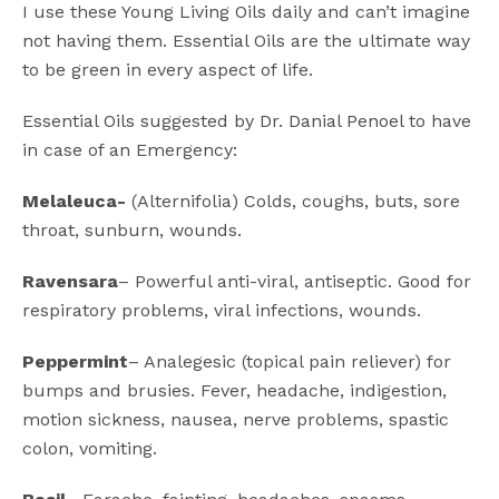
I use these Young Living Oils daily and can’t imagine
not having them. Essential Oils are the ultimate way
to be green in every aspect of life.
Essential Oils suggested by Dr. Danial Penoel to have
in case of an Emergency:
Melaleuca-
(Alternifolia) Colds, coughs, buts, sore
throat, sunburn, wounds.
Ravensara
– Powerful anti-viral, antiseptic. Good for
respiratory problems, viral infections, wounds.
Peppermint
– Analegesic (topical pain reliever) for
bumps and brusies. Fever, headache, indigestion,
motion sickness, nausea, nerve problems, spastic
colon, vomiting.