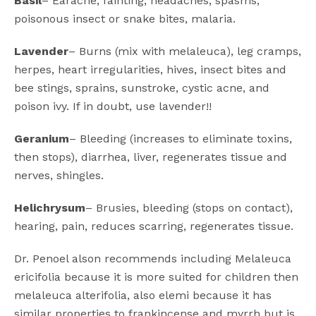
Basil
– Earache, fainting, headaches, spasms,
poisonous insect or snake bites, malaria.
Lavender
– Burns (mix with melaleuca), leg cramps,
herpes, heart irregularities, hives, insect bites and
bee stings, sprains, sunstroke, cystic acne, and
poison ivy. If in doubt, use lavender!!
Geranium
– Bleeding (increases to eliminate toxins,
then stops), diarrhea, liver, regenerates tissue and
nerves, shingles.
Helichrysum
– Brusies, bleeding (stops on contact),
hearing, pain, reduces scarring, regenerates tissue.
Dr. Penoel alson recommends including Melaleuca
ericifolia because it is more suited for children then
melaleuca alterifolia, also elemi because it has
similar properties to frankincense and myrrh but is