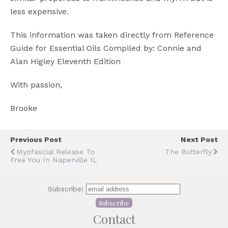
less expensive.
This information was taken directly from Reference
Guide for Essential Oils Compiled by: Connie and
Alan Higley Eleventh Edition
With passion,
Brooke
Previous Post
Next Post
Myofascial Release To
The Butterfly
Free You In Naperville IL
Subscribe!
Contact