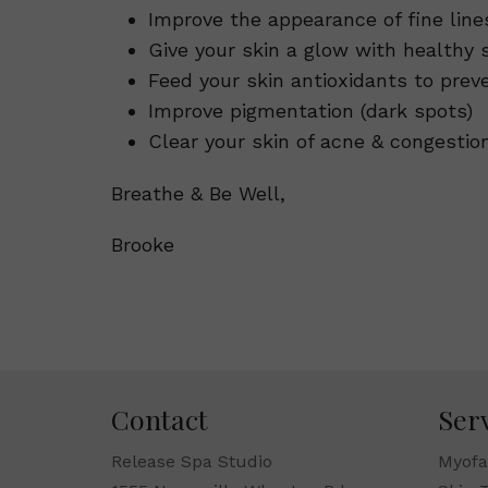
Improve the appearance of fine line
Give your skin a glow with healthy 
Feed your skin antioxidants to pre
Improve pigmentation (dark spots)
Clear your skin of acne & congestio
Breathe & Be Well,
Brooke
Contact
Ser
Release Spa Studio
Myofa