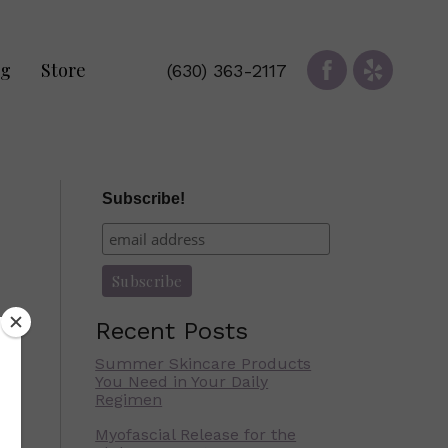
og
Store
(630) 363-2117
Subscribe!
Recent Posts
Summer Skincare Products
You Need in Your Daily
Regimen
Myofascial Release for the