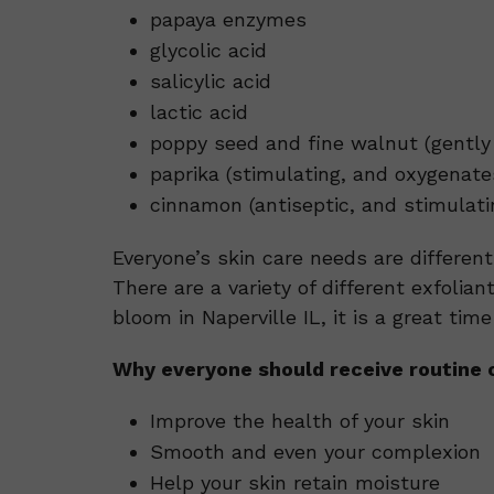
papaya enzymes
glycolic acid
salicylic acid
lactic acid
poppy seed and fine walnut (gently 
paprika (stimulating, and oxygenate
cinnamon (antiseptic, and stimulati
Everyone’s skin care needs are differen
There are a variety of different exfolian
bloom in Naperville IL, it is a great tim
Why everyone should receive routine o
Improve the health of your skin
Smooth and even your complexion
Help your skin retain moisture