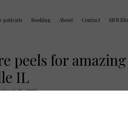
 patients
Booking
About
Contact
MFR Bl
re peels for amazing
le IL
:
March 21, 2012
n? With proper home care routines using an
sional organic peels in Naperville IL, anyone will