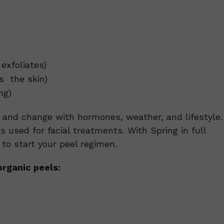
exfoliates)
s the skin)
ng)
t and change with hormones, weather, and lifestyle.
ts used for facial treatments. With Spring in full
e to start your peel regimen.
rganic peels: