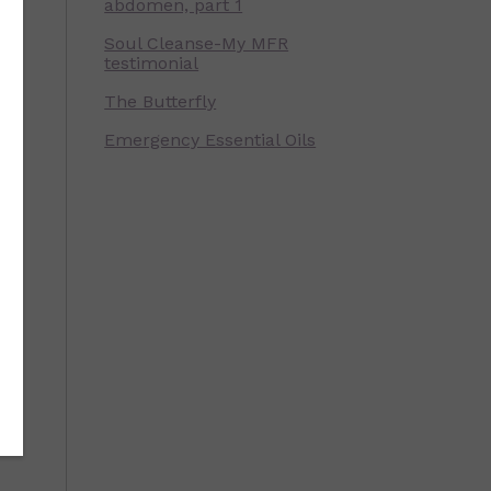
e
abdomen, part 1
Soul Cleanse-My MFR
testimonial
The Butterfly
Emergency Essential Oils