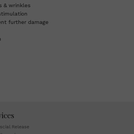
s & wrinkles
stimulation
vent further damage
n
vices
scial Release