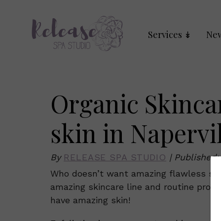
Services
New
Organic Skinca
skin in Napervil
By
RELEASE SPA STUDIO
|
Published
Who doesn’t want amazing flawless ski
amazing skincare line and routine profes
have amazing skin!