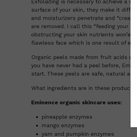
Exfoliating is necessary to achieve a s
surface of your skin, they make it diff
and moisturizers penetrate and “create
are removed. I call this “feeding your ski
obstructing your skin nutrients won’e b
flawless face which is one result of exfol
Organic peels made from fruit acids and
you have never had a peel before, Emin
start. These peels are safe, natural and
What ingredients are in these products 
Eminence organic skincare uses:
pineapple enzymes
mango enzymes
yam and pumpkin enzymes