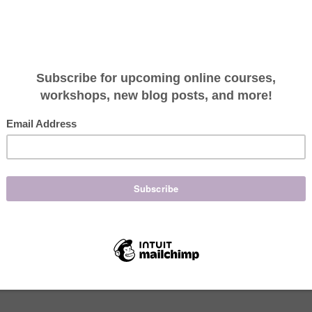
mooth youthful complextion. As cells build up on th
icult for your products to perform. Masques, serums,
 the difference you want” when the top dead cells
n the nutrients”, but if there is a barrier
e absorbed as well. Not to mention give a glowy
iating regularly. (My favorite part!)
 enzymes make for a healthy form of exfoliating. If
ence Organic Skincare peels are a great place to
 extremely effective.
to exfoliate?