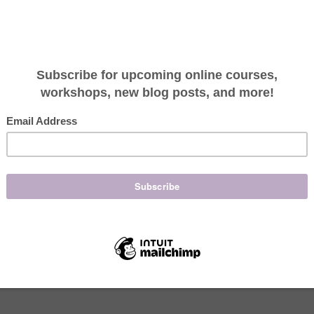
 and of course I smell coconut. I look forward to the
eel sand between my toes and a soft breeze against
IL will temporarily take you beachside!
lling coconut”. The scent of coconut takes us away
 an exotic adventure. This exotic nut, also known as
the scent of your tanning oil. (Please don’t tan, it
er, the coconut provides a nutritious source of
ished populations around the world. Coconut is rich
oconut palm has been dubbed “The Tree of Life”
opulations, it cures all illness.
zing healing capabilities: