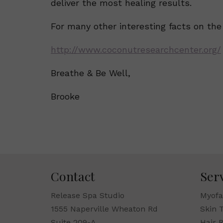
deliver the most healing results.
For many other interesting facts on the 
http://www.coconutresearchcenter.org/
Breathe & Be Well,
Brooke
Contact
Ser
Release Spa Studio
Myofa
1555 Naperville Wheaton Rd
Skin 
Suite 209-A
Hair 