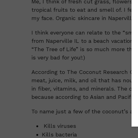
Me, I think of fresh cut grass, flowers,
tropical fruits to eat and smell of. I f
my face. Organic skincare in Naperville 
I think everyone can relate to the “sme
from Naperville IL to a beach vacation,
“The Tree of Life” is so much more than 
is very bad for you!:)
According to The Coconut Research Cent
meat, juice, milk, and oil that has nour
in fiber, vitamins, and minerals. The c
because according to Asian and Pacific p
To name just a few of the coconut’s ama
Kills viruses
Kills bacteria