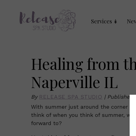
Services
New
Healing from t
Naperville IL
By
RELEASE SPA STUDIO
|
Published
With summer just around the corner we 
think of when you think of summer, wh
forward to?