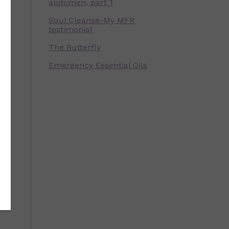
abdomen, part 1
Soul Cleanse-My MFR
testimonial
The Butterfly
Emergency Essential Oils