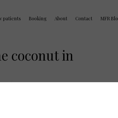
 patients
Booking
About
Contact
MFR Bl
he coconut in
:
April 5, 2012
are all getting bathing suit ready. What do you
at do you smell? What do you completely look