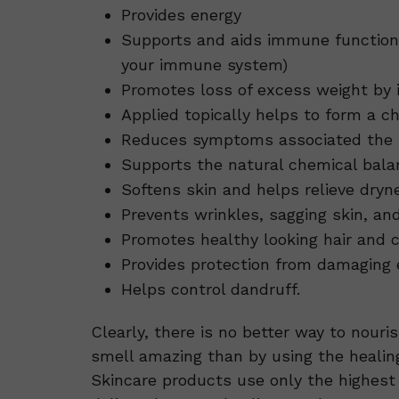
Provides energy
Supports and aids immune function (
your immune system)
Promotes loss of excess weight by 
Applied topically helps to form a ch
Reduces symptoms associated the p
Supports the natural chemical balan
Softens skin and helps relieve dryne
Prevents wrinkles, sagging skin, an
Promotes healthy looking hair and 
Provides protection from damaging ef
Helps control dandruff.
Clearly, there is no better way to nouri
smell amazing than by using the healin
Skincare products use only the highest 