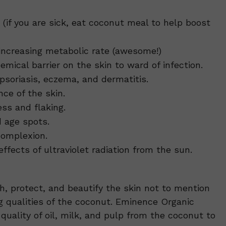
if you are sick, eat coconut meal to help boost
increasing metabolic rate (awesome!)
emical barrier on the skin to ward of infection.
soriasis, eczema, and dermatitis.
ce of the skin.
ss and flaking.
d age spots.
complexion.
fects of ultraviolet radiation from the sun.
sh, protect, and beautify the skin not to mention
g qualities of the coconut. Eminence Organic
quality of oil, milk, and pulp from the coconut to