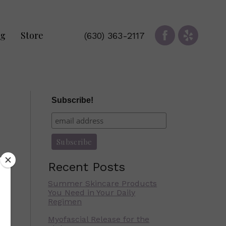
og
Store
(630) 363-2117
Subscribe!
Recent Posts
Summer Skincare Products
You Need in Your Daily
Regimen
Myofascial Release for the