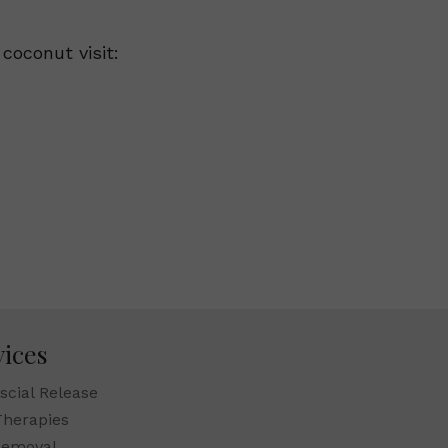
coconut visit:
vices
scial Release
Therapies
Removal